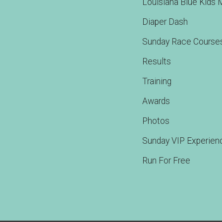
Louisiana Blue Kids 
Diaper Dash
Sunday Race Course
Results
Training
Awards
Photos
Sunday VIP Experien
Run For Free