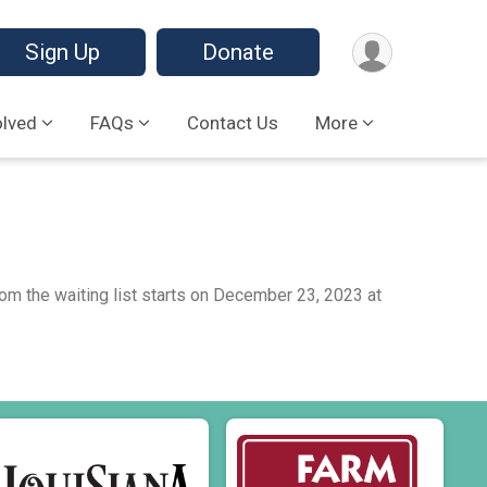
Sign Up
Donate
olved
FAQs
Contact Us
More
from the waiting list starts on December 23, 2023 at