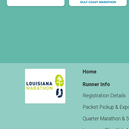
Home
Runner Info
Registration Details
Packet Pickup & Exp
Quarter Marathon & 