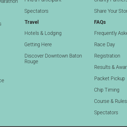
Marathon
Spectators
Share Your Sto
Travel
FAQs
s
Hotels & Lodging
Frequently Ask
Getting Here
Race Day
Discover Downtown Baton
Registration
Rouge
Results & Awa
Packet Pickup
ce
Chip Timing
Course & Rules
Spectators