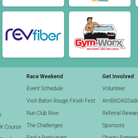
Race Weekend
Get Involved
Event Schedule
Volunteer
Visit Baton Rouge Finish Fest
AmBADASSado
Run Club Row
Referral Rewar
o
The Challenges
Sponsors
5K Course
Find a Participant
Charity Partner