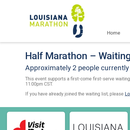
Home
Half Marathon – Waiting
Approximately 2 people currently i
This event supports a first-come first-serve waiting 
11:00pm CST.
If you have already joined the waiting list, please
Lo