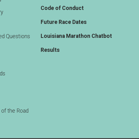
Code of Conduct
ry
Future Race Dates
Louisiana Marathon Chatbot
ed Questions
Results
rds
 of the Road