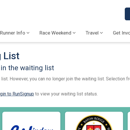
Runner Info
Race Weekend
Travel
Get Inv
 List
n the waiting list
list. However, you can no longer join the waiting list. Selection 
gin to RunSignup
to view your waiting list status.