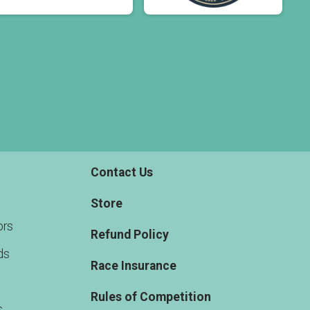
Contact Us
Store
rs
Refund Policy
ds
Race Insurance
Rules of Competition
s