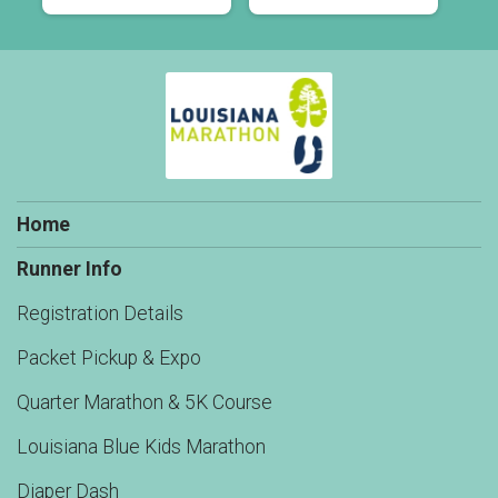
Home
Runner Info
Registration Details
Packet Pickup & Expo
Quarter Marathon & 5K Course
Louisiana Blue Kids Marathon
Diaper Dash