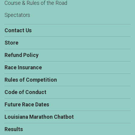
Course & Rules of the Road
Spectators
Contact Us
Store
Refund Policy
Race Insurance
Rules of Competition
Code of Conduct
Future Race Dates
Louisiana Marathon Chatbot
Results