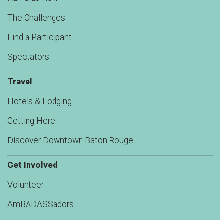
The Challenges
Find a Participant
Spectators
Travel
Hotels & Lodging
Getting Here
Discover Downtown Baton Rouge
Get Involved
Volunteer
AmBADASSadors