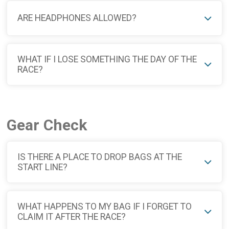
ARE HEADPHONES ALLOWED?
WHAT IF I LOSE SOMETHING THE DAY OF THE
RACE?
Gear Check
IS THERE A PLACE TO DROP BAGS AT THE
START LINE?
WHAT HAPPENS TO MY BAG IF I FORGET TO
CLAIM IT AFTER THE RACE?