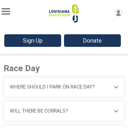
Sign Up
Donate
Race Day
WHERE SHOULD I PARK ON RACE DAY?
WILL THERE BE CORRALS?