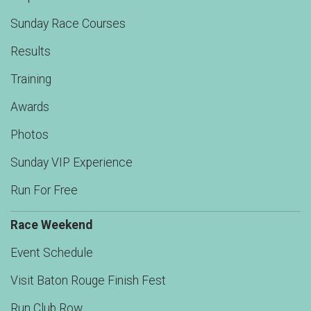
Sunday Race Courses
Results
Training
Awards
Photos
Sunday VIP Experience
Run For Free
Race Weekend
Event Schedule
Visit Baton Rouge Finish Fest
Run Club Row