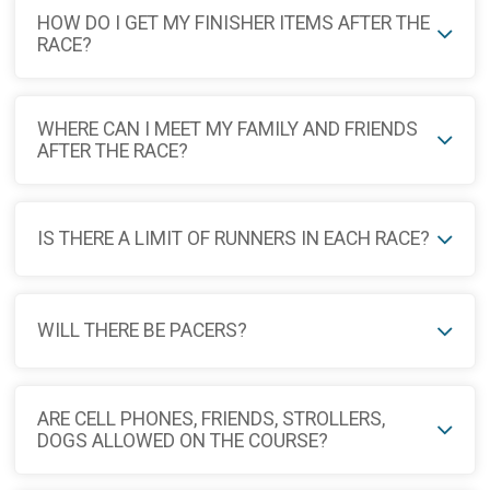
HOW DO I GET MY FINISHER ITEMS AFTER THE
RACE?
WHERE CAN I MEET MY FAMILY AND FRIENDS
AFTER THE RACE?
IS THERE A LIMIT OF RUNNERS IN EACH RACE?
WILL THERE BE PACERS?
ARE CELL PHONES, FRIENDS, STROLLERS,
DOGS ALLOWED ON THE COURSE?