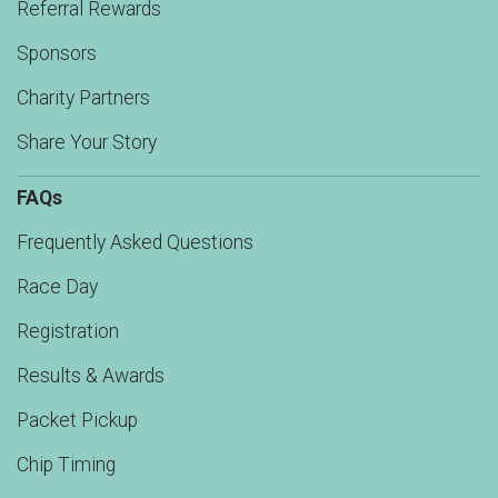
Referral Rewards
Sponsors
Charity Partners
Share Your Story
FAQs
Frequently Asked Questions
Race Day
Registration
Results & Awards
Packet Pickup
Chip Timing