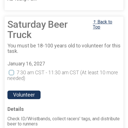
Saturday Beer
↑ Back to
Top
Truck
You must be 18-100 years old to volunteer for this
task.
January 16, 2027
7:30 am CST - 11:30 am CST
(At least 10 more
needed)
Volunteer
Details
Check ID/Wristbands, collect racers' tags, and distribute
beer to runners