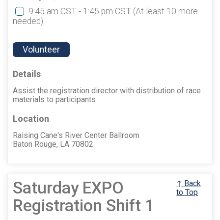
9:45 am CST - 1:45 pm CST
(At least 10 more
needed)
Volunteer
Details
Assist the registration director with distribution of race
materials to participants
Location
Raising Cane's River Center Ballroom
Baton Rouge, LA 70802
Saturday EXPO
↑ Back
to Top
Registration Shift 1