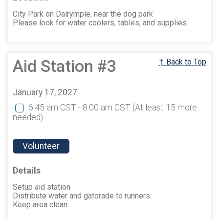
City Park on Dalrymple, near the dog park
Please look for water coolers, tables, and supplies.
Aid Station #3
↑ Back to Top
January 17, 2027
6:45 am CST - 8:00 am CST
(At least 15 more
needed)
Volunteer
Details
Setup aid station
Distribute water and gatorade to runners.
Keep area clean.