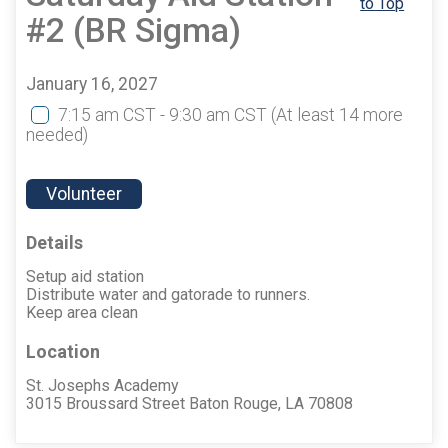
to Top
#2 (BR Sigma)
January 16, 2027
7:15 am CST - 9:30 am CST
(At least 14 more
needed)
Volunteer
Details
Setup aid station
Distribute water and gatorade to runners.
Keep area clean
Location
St. Josephs Academy
3015 Broussard Street Baton Rouge, LA 70808