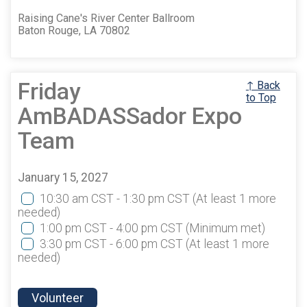
Raising Cane's River Center Ballroom
Baton Rouge, LA 70802
Friday
↑ Back
to Top
AmBADASSador Expo
Team
January 15, 2027
10:30 am CST - 1:30 pm CST
(At least 1 more
needed)
1:00 pm CST - 4:00 pm CST
(Minimum met)
3:30 pm CST - 6:00 pm CST
(At least 1 more
needed)
Volunteer