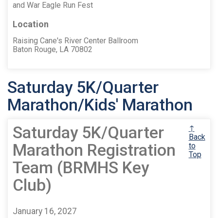
and War Eagle Run Fest
Location
Raising Cane's River Center Ballroom
Baton Rouge, LA 70802
Saturday 5K/Quarter
Marathon/Kids' Marathon
Saturday 5K/Quarter
↑
Back
Marathon Registration
to
Top
Team (BRMHS Key
Club)
January 16, 2027