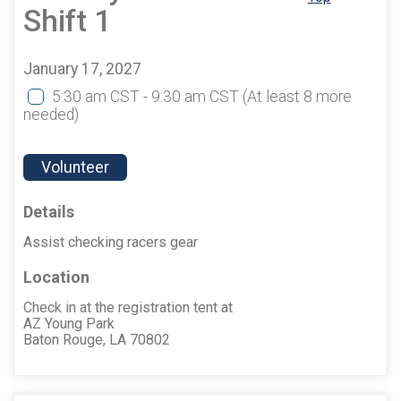
Shift 1
January 17, 2027
5:30 am CST - 9:30 am CST
(At least 8 more
needed)
Volunteer
Details
Assist checking racers gear
Location
Check in at the registration tent at
AZ Young Park
Baton Rouge, LA 70802