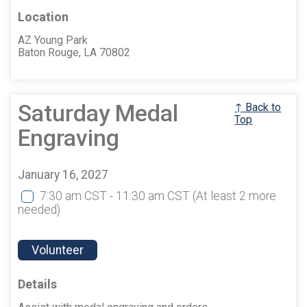
Location
AZ Young Park
Baton Rouge, LA 70802
Saturday Medal
↑ Back to
Top
Engraving
January 16, 2027
7:30 am CST - 11:30 am CST
(At least 2 more
needed)
Volunteer
Details