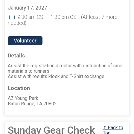
January 17, 2027
9:30 am CST - 1:30 pm CST
(At least 7 more
needed)
Volunteer
Details
Assist the registration director with distribution of race
materials to runners
Assist with results kiosk and T-Shirt exchange
Location
AZ Young Park
Baton Rouge, LA 70802
Sunday Gear Check
↑ Back to
Top