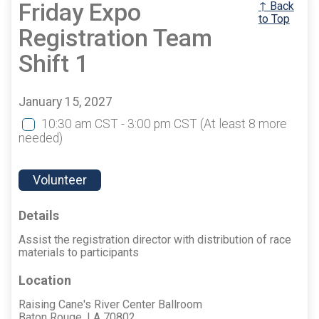
Friday Expo
↑ Back
to Top
Registration Team
Shift 1
January 15, 2027
10:30 am CST - 3:00 pm CST
(At least 8 more
needed)
Volunteer
Details
Assist the registration director with distribution of race
materials to participants
Location
Raising Cane's River Center Ballroom
Baton Rouge, LA 70802