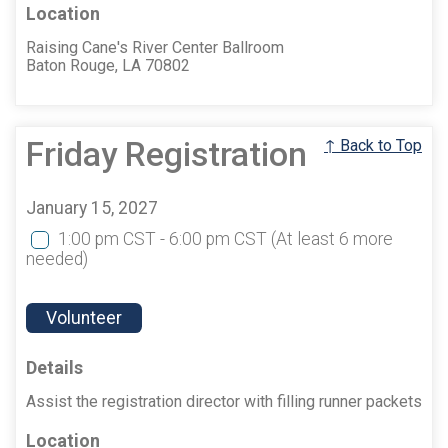
Location
Raising Cane's River Center Ballroom
Baton Rouge, LA 70802
Friday Registration
↑ Back to Top
January 15, 2027
1:00 pm CST - 6:00 pm CST
(At least 6 more
needed)
Volunteer
Details
Assist the registration director with filling runner packets
Location