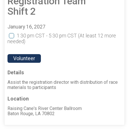
Registration Team
Shift 2
January 16, 2027
1:30 pm CST - 5:30 pm CST
(At least 12 more
needed)
Volunteer
Details
Assist the registration director with distribution of race
materials to participants
Location
Raising Cane's River Center Ballroom
Baton Rouge, LA 70802