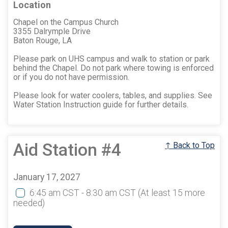
Location
Chapel on the Campus Church
3355 Dalrymple Drive
Baton Rouge, LA
Please park on UHS campus and walk to station or park
behind the Chapel. Do not park where towing is enforced
or if you do not have permission.
Please look for water coolers, tables, and supplies. See
Water Station Instruction guide for further details.
Aid Station #4
↑ Back to Top
January 17, 2027
6:45 am CST - 8:30 am CST
(At least 15 more
needed)