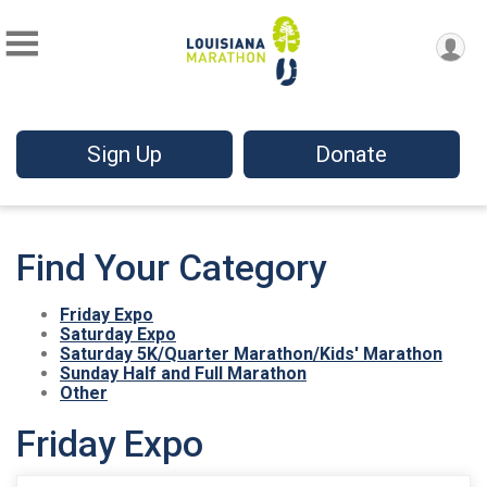
Sign Up
Donate
Find Your Category
Friday Expo
Saturday Expo
Saturday 5K/Quarter Marathon/Kids' Marathon
Sunday Half and Full Marathon
Other
Friday Expo