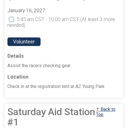
January 16, 2027
5:45 am CST - 10:00 am CST
(At least 3 more
needed)
Volunteer
Details
Assist the racers checking gear
Location
Check in at the registration tent at AZ Young Park
Saturday Aid Station
↑ Back to
Top
#1