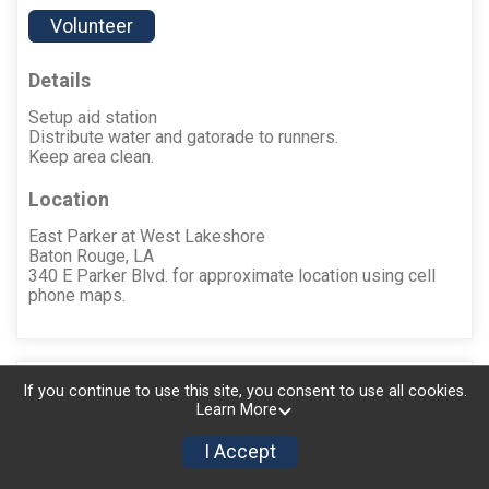
Volunteer
Details
Setup aid station
Distribute water and gatorade to runners.
Keep area clean.
Location
East Parker at West Lakeshore
Baton Rouge, LA
340 E Parker Blvd. for approximate location using cell
phone maps.
Aid Station #6 (Boy
↑ Back
If you continue to use this site, you consent to use all cookies.
to Top
Learn More
Scout Troop 50)
I Accept