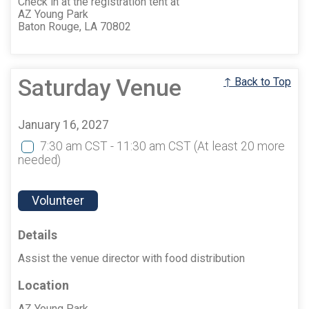
Check in at the registration tent at
AZ Young Park
Baton Rouge, LA 70802
Saturday Venue
↑ Back to Top
January 16, 2027
7:30 am CST - 11:30 am CST
(At least 20 more
needed)
Volunteer
Details
Assist the venue director with food distribution
Location
AZ Young Park