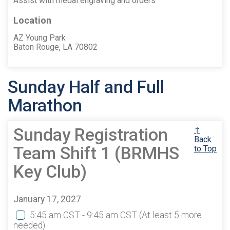
Assist with medal engraving and orders
Location
AZ Young Park
Baton Rouge, LA 70802
Sunday Half and Full
Marathon
Sunday Registration
↑
Back
Team Shift 1 (BRMHS
to Top
Key Club)
January 17, 2027
5:45 am CST - 9:45 am CST
(At least 5 more
needed)