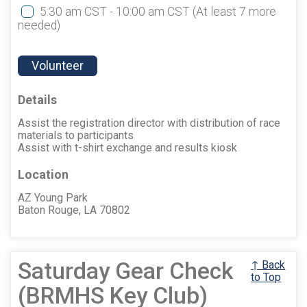
5:30 am CST - 10:00 am CST
(At least 7 more
needed)
Volunteer
Details
Assist the registration director with distribution of race
materials to participants
Assist with t-shirt exchange and results kiosk
Location
AZ Young Park
Baton Rouge, LA 70802
Saturday Gear Check
↑ Back
to Top
(BRMHS Key Club)