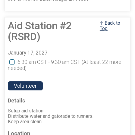
Aid Station #2
↑ Back to
Top
(RSRD)
January 17, 2027
6:30 am CST - 9:30 am CST
(At least 22 more
needed)
Volunteer
Details
Setup aid station
Distribute water and gatorade to runners.
Keep area clean.
Location