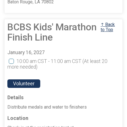
Baton Rouge, LA 70802
BCBS Kids' Marathon
↑ Back
to Top
Finish Line
January 16, 2027
10:00 am CST - 11:00 am CST
(At least 20
more needed)
Volunteer
Details
Distribute medals and water to finishers
Location