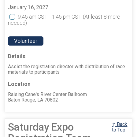
January 16, 2027
9:45 am CST - 1:45 pm CST
(At least 8 more
needed)
Volunteer
Details
Assist the registration director with distribution of race
materials to participants
Location
Raising Cane's River Center Ballroom
Baton Rouge, LA 70802
Saturday Expo
↑ Back
to Top