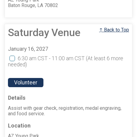
Baton Rouge, LA 70802
Saturday Venue
↑ Back to Top
January 16, 2027
6:30 am CST - 11:00 am CST
(At least 6 more
needed)
Volunteer
Details
Assist with gear check, registration, medal engraving,
and food service.
Location
AZ Young Park