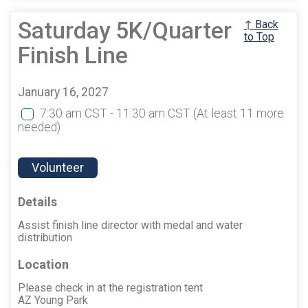
Saturday 5K/Quarter
↑ Back
to Top
Finish Line
January 16, 2027
7:30 am CST - 11:30 am CST
(At least 11 more
needed)
Volunteer
Details
Assist finish line director with medal and water
distribution
Location
Please check in at the registration tent
AZ Young Park