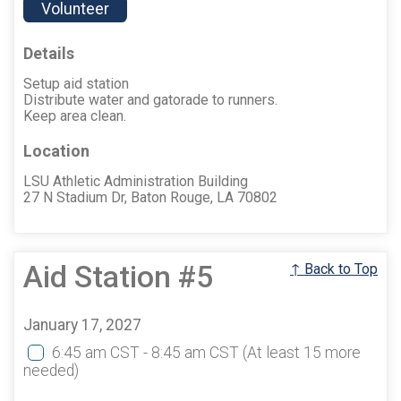
Volunteer
Details
Setup aid station
Distribute water and gatorade to runners.
Keep area clean.
Location
LSU Athletic Administration Building
27 N Stadium Dr, Baton Rouge, LA 70802
Aid Station #5
↑ Back to Top
January 17, 2027
6:45 am CST - 8:45 am CST
(At least 15 more
needed)