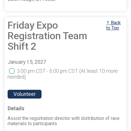
Friday Expo
↑ Back
to Top
Registration Team
Shift 2
January 15, 2027
3:00 pm CST - 6:00 pm CST
(At least 10 more
needed)
Volunteer
Details
Assist the registration director with distribution of race
materials to participants