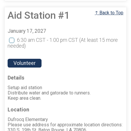
Aid Station #1
↑ Back to Top
January 17, 2027
6:30 am CST - 1:00 pm CST
(At least 15 more
needed)
Volunteer
Details
Setup aid station
Distribute water and gatorade to runners.
Keep area clean.
Location
Dufrocq Elementary
Please use address for approximate location directions:
330 S. 19th St. Baton Rouge, LA 70806