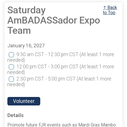
Saturday
↑ Back
to Top
AmBADASSador Expo
Team
January 16, 2027
9:30 am CST - 12:30 pm CST
(At least 1 more
needed)
12:00 pm CST - 3:00 pm CST
(At least 1 more
needed)
2:30 pm CST - 5:00 pm CST
(At least 1 more
needed)
Volunteer
Details
Promote future FJR events such as Mardi Gras Mambo