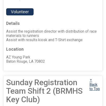
Volunteer
Details
Assist the registration director with distribution of race
materials to runners
Assist with results kiosk and T-Shirt exchange
Location
AZ Young Park
Baton Rouge, LA 70802
Sunday Registration
↑
Back
Team Shift 2 (BRMHS
to Top
Key Club)