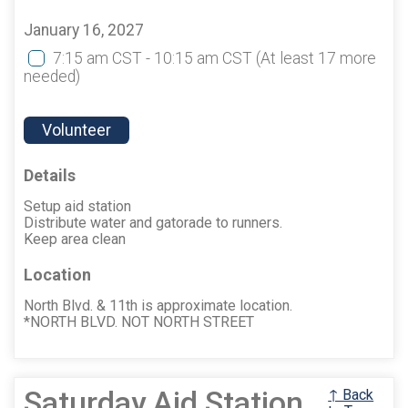
January 16, 2027
7:15 am CST - 10:15 am CST
(At least 17 more
needed)
Volunteer
Details
Setup aid station
Distribute water and gatorade to runners.
Keep area clean
Location
North Blvd. & 11th is approximate location.
*NORTH BLVD. NOT NORTH STREET
Saturday Aid Station
↑ Back