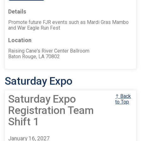
Details
Promote future FJR events such as Mardi Gras Mambo
and War Eagle Run Fest
Location
Raising Cane's River Center Ballroom
Baton Rouge, LA 70802
Saturday Expo
Saturday Expo
↑ Back
to Top
Registration Team
Shift 1
January 16, 2027