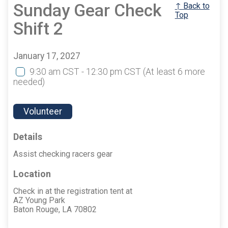
Sunday Gear Check
↑ Back to
Top
Shift 2
January 17, 2027
9:30 am CST - 12:30 pm CST
(At least 6 more
needed)
Volunteer
Details
Assist checking racers gear
Location
Check in at the registration tent at
AZ Young Park
Baton Rouge, LA 70802