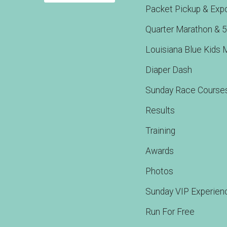
Packet Pickup & Exp
Quarter Marathon & 
Louisiana Blue Kids 
Diaper Dash
Sunday Race Course
Results
Training
Awards
Photos
Sunday VIP Experien
Run For Free