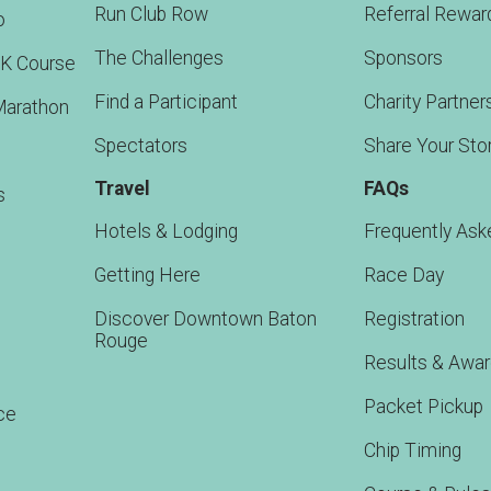
Run Club Row
Referral Rewar
o
The Challenges
Sponsors
5K Course
Find a Participant
Charity Partner
Marathon
Spectators
Share Your Sto
Travel
FAQs
s
Hotels & Lodging
Frequently Ask
Getting Here
Race Day
Discover Downtown Baton
Registration
Rouge
Results & Awa
Packet Pickup
ce
Chip Timing