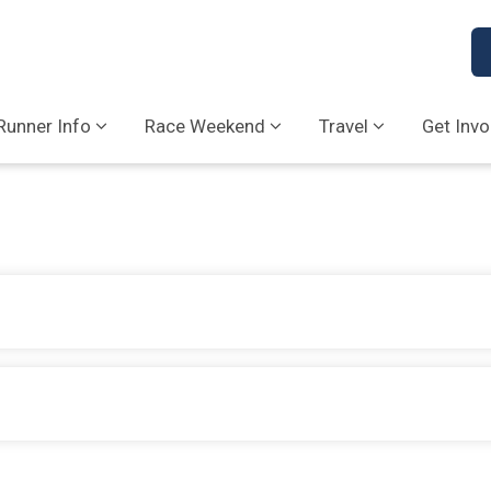
Runner Info
Race Weekend
Travel
Get Invo