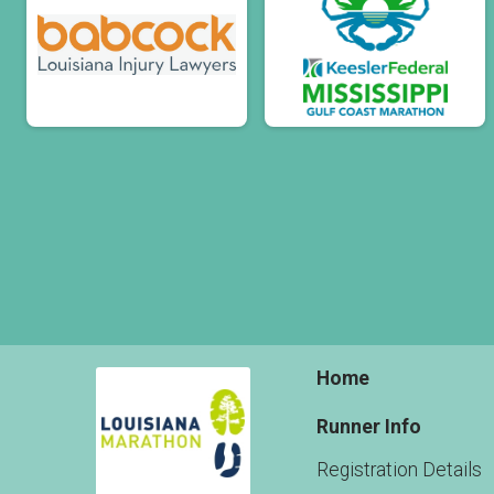
Home
Runner Info
Registration Details