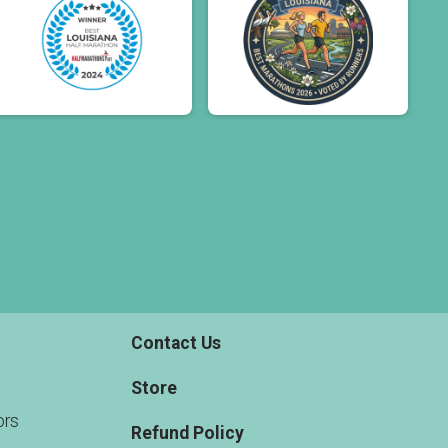
Contact Us
Store
rs
Refund Policy