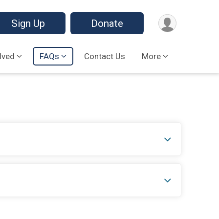
Sign Up
Donate
lved
FAQs
Contact Us
More