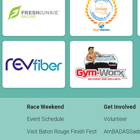
Race Weekend
Get Involved
Event Schedule
Volunteer
Visit Baton Rouge Finish Fest
AmBADASSado