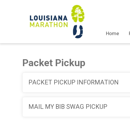
Home
Packet Pickup
PACKET PICKUP INFORMATION
MAIL MY BIB SWAG PICKUP