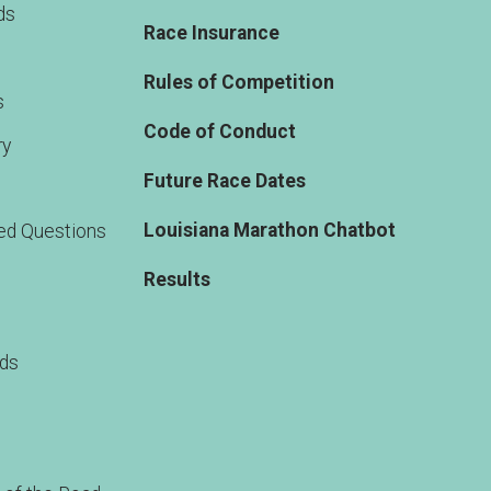
ds
Race Insurance
Rules of Competition
s
Code of Conduct
ry
Future Race Dates
Louisiana Marathon Chatbot
ed Questions
Results
rds