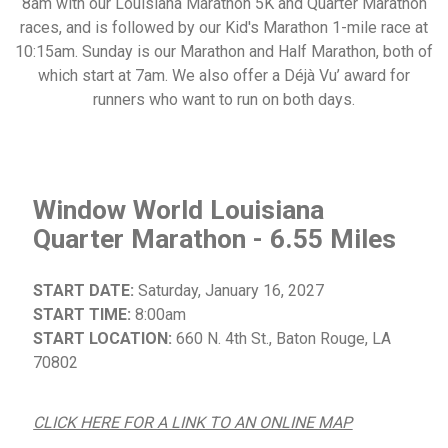
8am with our Louisiana Marathon 5K and Quarter Marathon
races, and is followed by our Kid's Marathon 1-mile race at
10:15am. Sunday is our Marathon and Half Marathon, both of
which start at 7am. We also offer a Déjà Vu’ award for
runners who want to run on both days.
Window World Louisiana
Quarter Marathon - 6.55 Miles
START DATE:
Saturday, January 16, 2027
START TIME:
8:00am
START LOCATION:
660 N. 4th St., Baton Rouge, LA
70802
CLICK HERE FOR A LINK TO AN ONLINE MAP