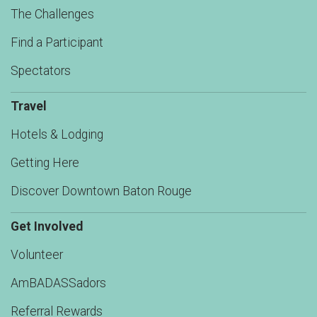
The Challenges
Find a Participant
Spectators
Travel
Hotels & Lodging
Getting Here
Discover Downtown Baton Rouge
Get Involved
Volunteer
AmBADASSadors
Referral Rewards