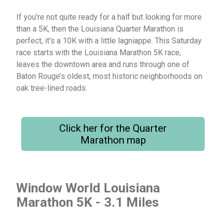
If you’re not quite ready for a half but looking for more
than a 5K, then the Louisiana Quarter Marathon is
perfect, it's a 10K with a little lagniappe. This Saturday
race starts with the Louisiana Marathon 5K race,
leaves the downtown area and runs through one of
Baton Rouge’s oldest, most historic neighborhoods on
oak tree-lined roads.
Click her for the Quarter
Marathon map
Window World Louisiana
Marathon 5K - 3.1 Miles