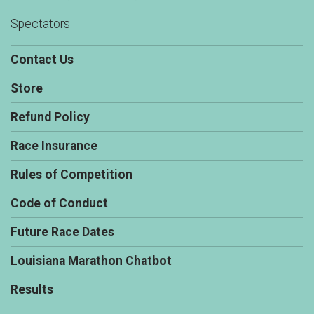
Spectators
Contact Us
Store
Refund Policy
Race Insurance
Rules of Competition
Code of Conduct
Future Race Dates
Louisiana Marathon Chatbot
Results