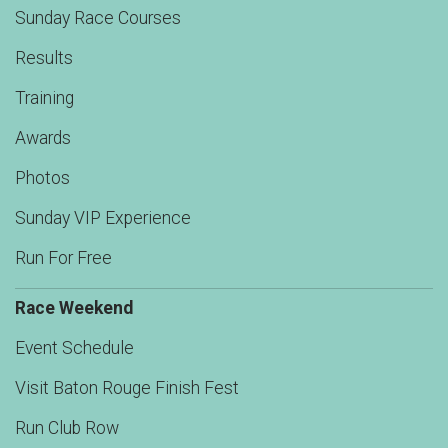
Sunday Race Courses
Results
Training
Awards
Photos
Sunday VIP Experience
Run For Free
Race Weekend
Event Schedule
Visit Baton Rouge Finish Fest
Run Club Row