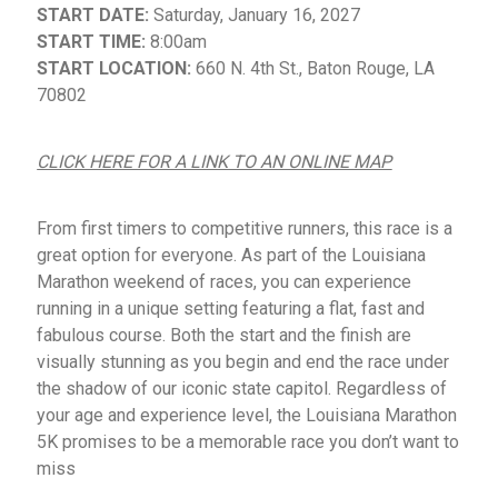
START DATE:
Saturday, January 16, 2027
START TIME:
8:00am
START LOCATION:
660 N. 4th St., Baton Rouge, LA
70802
CLICK HERE FOR A LINK TO AN ONLINE MAP
From first timers to competitive runners, this race is a
great option for everyone. As part of the Louisiana
Marathon weekend of races, you can experience
running in a unique setting featuring a flat, fast and
fabulous course. Both the start and the finish are
visually stunning as you begin and end the race under
the shadow of our iconic state capitol. Regardless of
your age and experience level, the Louisiana Marathon
5K promises to be a memorable race you don’t want to
miss