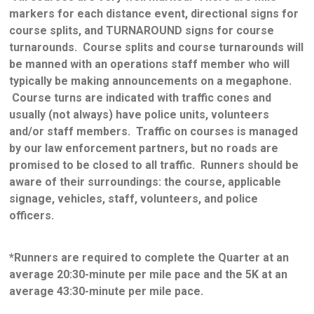
markers for each distance event, directional signs for
course splits, and TURNAROUND signs for course
turnarounds. Course splits and course turnarounds will
be manned with an operations staff member who will
typically be making announcements on a megaphone.
Course turns are indicated with traffic cones and
usually (not always) have police units, volunteers
and/or staff members. Traffic on courses is managed
by our law enforcement partners, but no roads are
promised to be closed to all traffic. Runners should be
aware of their surroundings: the course, applicable
signage, vehicles, staff, volunteers, and police
officers.
*Runners are required to complete the Quarter at an
average 20:30-minute per mile pace and the 5K at an
average 43:30-minute per mile pace.