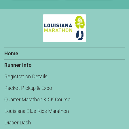
Home
Runner Info
Registration Details
Packet Pickup & Expo
Quarter Marathon & 5K Course
Louisiana Blue Kids Marathon
Diaper Dash