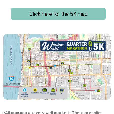
Click here for the 5K map
*All courses are very well marked. There are mile