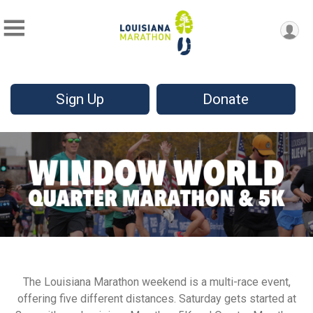
Sign Up
Donate
The Louisiana Marathon weekend is a multi-race event,
offering five different distances. Saturday gets started at