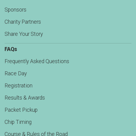
Sponsors
Charity Partners
Share Your Story
FAQs
Frequently Asked Questions
Race Day
Registration
Results & Awards
Packet Pickup
Chip Timing
Course & Rules of the Road