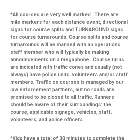
*All courses are very well marked. There are
mile markers for each distance event, directional
signs for course splits and TURNAROUND signs
for course turnarounds. Course splits and course
turnarounds will be manned with an operations
staff member who will typically be making
announcements on a megaphone. Course turns
are indicated with traffic cones and usually (not
always) have police units, volunteers and/or staff
members. Traffic on courses is managed by our
law enforcement partners, but no roads are
promised to be closed to all traffic. Runners
should be aware of their surroundings: the
course, applicable signage, vehicles, staff,
volunteers, and police officers.
*Kids have a total of 30 minutes to complete the