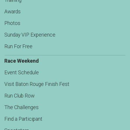
Training
Awards
Photos
Sunday VIP Experience
Run For Free
Race Weekend
Event Schedule
Visit Baton Rouge Finish Fest
Run Club Row
The Challenges
Find a Participant