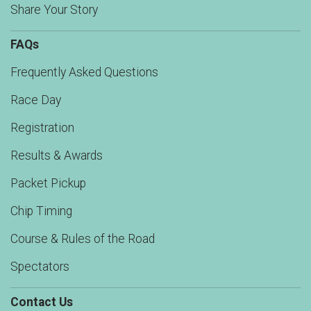
Share Your Story
FAQs
Frequently Asked Questions
Race Day
Registration
Results & Awards
Packet Pickup
Chip Timing
Course & Rules of the Road
Spectators
Contact Us