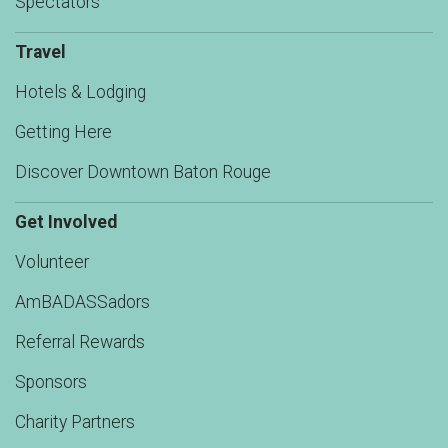
Spectators
Travel
Hotels & Lodging
Getting Here
Discover Downtown Baton Rouge
Get Involved
Volunteer
AmBADASSadors
Referral Rewards
Sponsors
Charity Partners