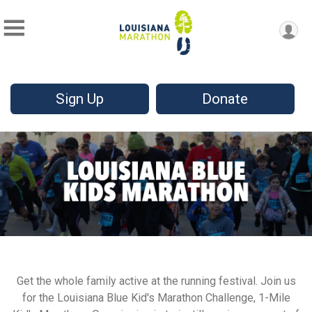
Sign Up
Donate
Get the whole family active at the running festival. Join us
for the Louisiana Blue Kid's Marathon Challenge, 1-Mile