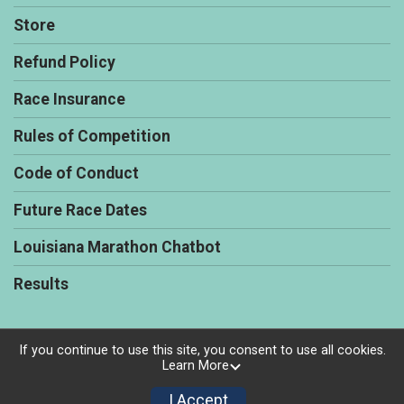
Store
Refund Policy
Race Insurance
Rules of Competition
Code of Conduct
Future Race Dates
Louisiana Marathon Chatbot
Results
If you continue to use this site, you consent to use all cookies.
Learn More
Powered by RunSignup, © 2026
Privacy Policy
I Accept