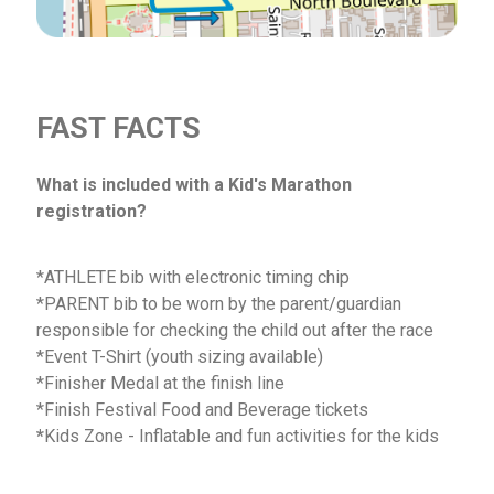
FAST FACTS
What is included with a Kid's Marathon
registration?
*ATHLETE bib with electronic timing chip
*PARENT bib to be worn by the parent/guardian
responsible for checking the child out after the race
*Event T-Shirt (youth sizing available)
*Finisher Medal at the finish line
*Finish Festival Food and Beverage tickets
*
Kids Zone - Inflatable and fun activities for the kids