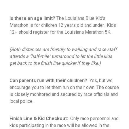
Is there an age limit?
The Louisiana Blue Kid's
Marathon is for children 12 years old and under. Kids
12+ should register for the Louisiana Marathon 5K.
(Both distances are friendly to walking and race staff
attends a "half-mile" turnaround to let the little kids
get back to the finish line quicker if they like.)
Can parents run with
their children?
Yes, but we
encourage you to let them run on their own. The course
is closely monitored and secured by race officials and
local police.
Finish Line & Kid Checkout:
Only race personnel and
kids participating in the race will be allowed in the