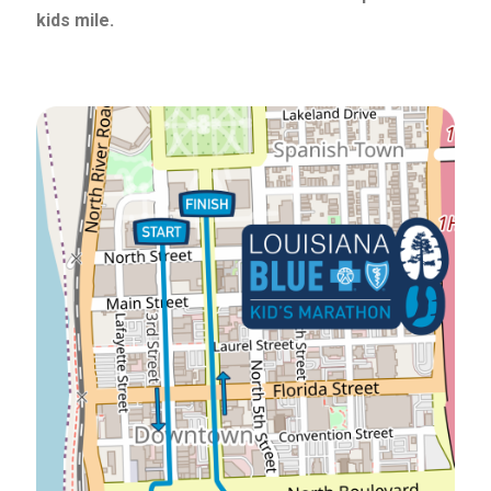
kids mile.