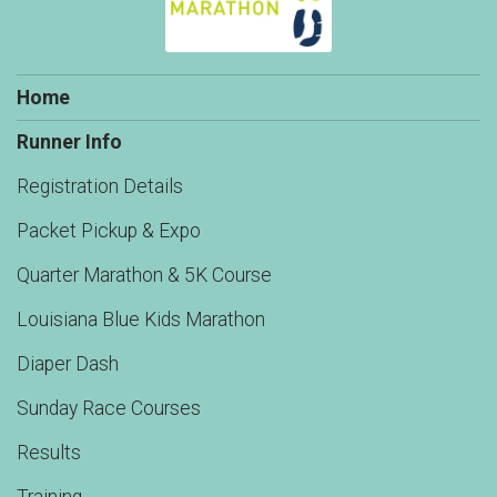
Home
Runner Info
Registration Details
Packet Pickup & Expo
Quarter Marathon & 5K Course
Louisiana Blue Kids Marathon
Diaper Dash
Sunday Race Courses
Results