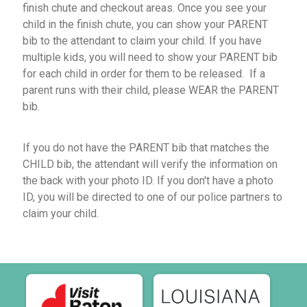
finish chute and checkout areas. Once you see your
child in the finish chute, you can show your PARENT
bib to the attendant to claim your child. If you have
multiple kids, you will need to show your PARENT bib
for each child in order for them to be released. If a
parent runs with their child, please WEAR the PARENT
bib.
If you do not have the PARENT bib that matches the
CHILD bib, the attendant will verify the information on
the back with your photo ID. If you don't have a photo
ID, you will be directed to one of our police partners to
claim your child.