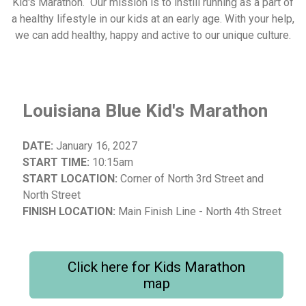
Kid's Marathon. Our mission is to instill running as a part of
a healthy lifestyle in our kids at an early age. With your help,
we can add healthy, happy and active to our unique culture.
Louisiana Blue Kid's Marathon
DATE:
January 16, 2027
START TIME:
10:15am
START LOCATION:
Corner of North 3rd Street and
North Street
FINISH LOCATION:
Main Finish Line - North 4th Street
Click here for Kids Marathon
map