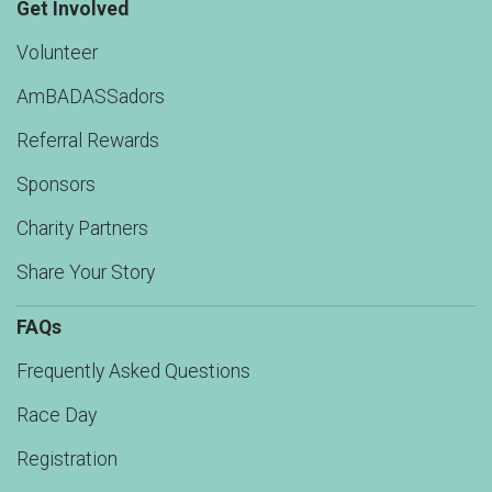
Get Involved
Volunteer
AmBADASSadors
Referral Rewards
Sponsors
Charity Partners
Share Your Story
FAQs
Frequently Asked Questions
Race Day
Registration