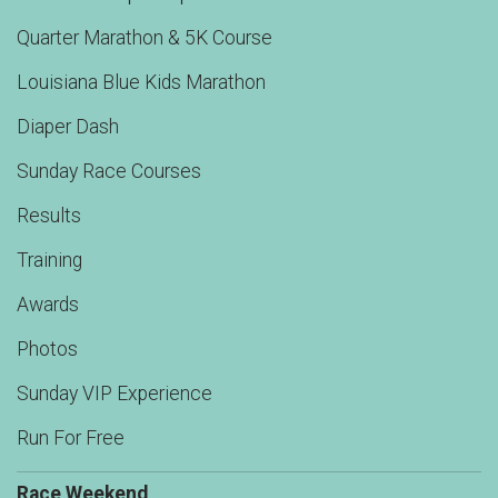
Quarter Marathon & 5K Course
Louisiana Blue Kids Marathon
Diaper Dash
Sunday Race Courses
Results
Training
Awards
Photos
Sunday VIP Experience
Run For Free
Race Weekend