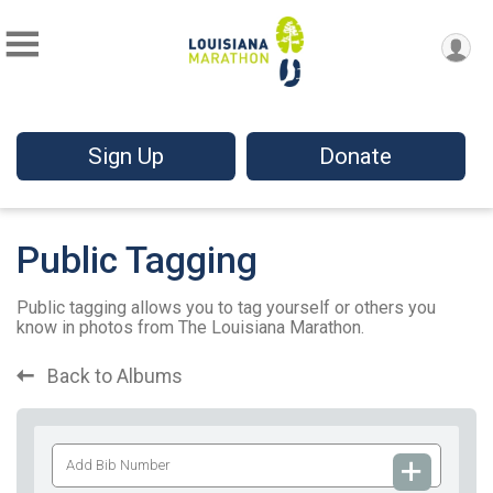
Sign Up
Donate
Public Tagging
Public tagging allows you to tag yourself or others you
know in photos from The Louisiana Marathon.
Back to Albums
Add
Bib