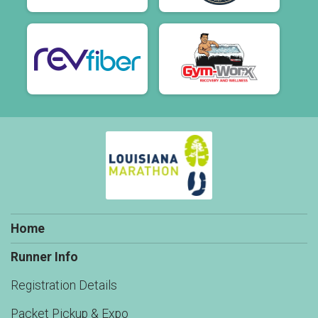
Home
Runner Info
Registration Details
Packet Pickup & Expo