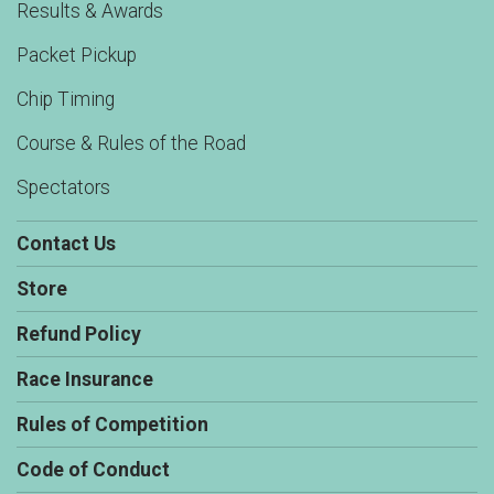
Results & Awards
Packet Pickup
Chip Timing
Course & Rules of the Road
Spectators
Contact Us
Store
Refund Policy
Race Insurance
Rules of Competition
Code of Conduct