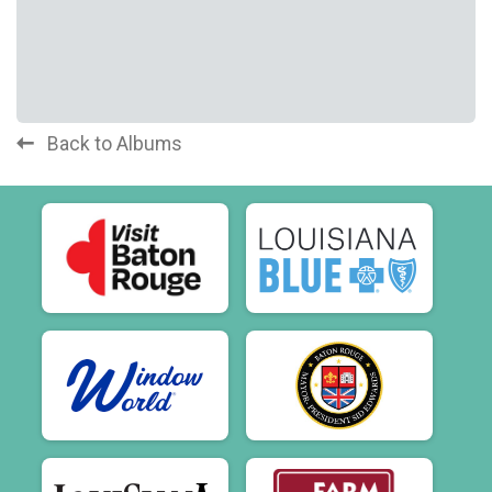
Back to Albums