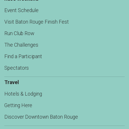
Event Schedule
Visit Baton Rouge Finish Fest
Run Club Row
The Challenges
Find a Participant
Spectators
Travel
Hotels & Lodging
Getting Here
Discover Downtown Baton Rouge