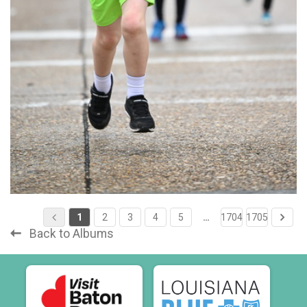
1
2
3
4
5
…
1704
1705
Back to Albums