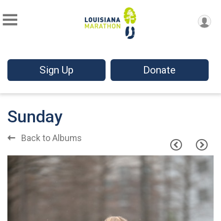
Sign Up
Donate
Sunday
Back to Albums