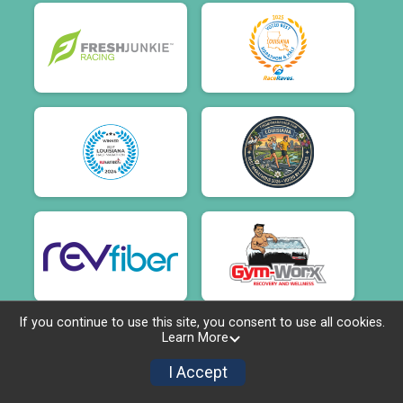
If you continue to use this site, you consent to use all cookies.
Learn More
I Accept