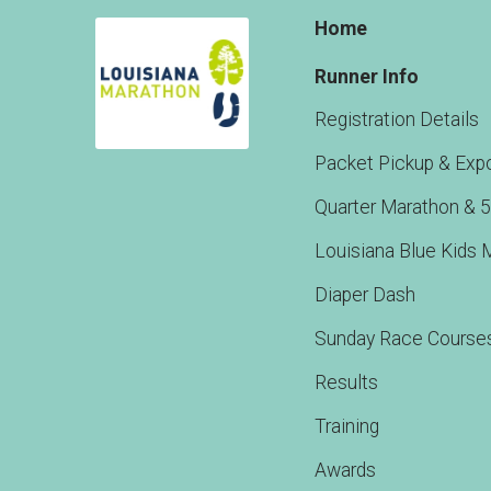
Home
Runner Info
Registration Details
Packet Pickup & Exp
Quarter Marathon & 
Louisiana Blue Kids 
Diaper Dash
Sunday Race Course
Results
Training
Awards