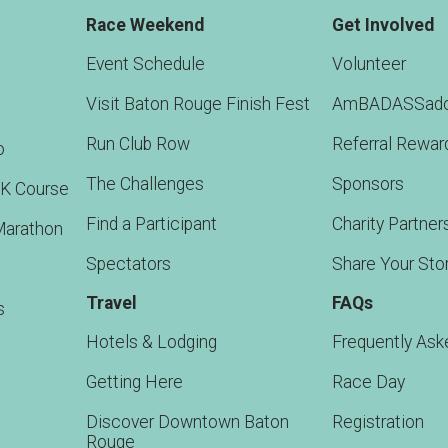
Race Weekend
Get Involved
Event Schedule
Volunteer
Visit Baton Rouge Finish Fest
AmBADASSado
Run Club Row
Referral Rewar
o
The Challenges
Sponsors
5K Course
Find a Participant
Charity Partner
Marathon
Spectators
Share Your Sto
Travel
FAQs
s
Hotels & Lodging
Frequently Ask
Getting Here
Race Day
Discover Downtown Baton
Registration
Rouge