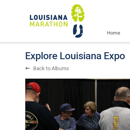
Home
Explore Louisiana Expo
Back to Albums