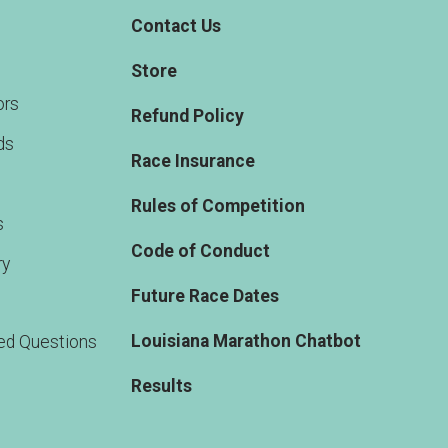
Contact Us
Store
rs
Refund Policy
ds
Race Insurance
Rules of Competition
s
Code of Conduct
ry
Future Race Dates
Louisiana Marathon Chatbot
ed Questions
Results