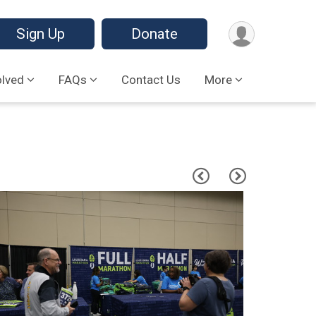
Sign Up
Donate
olved
FAQs
Contact Us
More