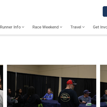
Runner Info
Race Weekend
Travel
Get Inv