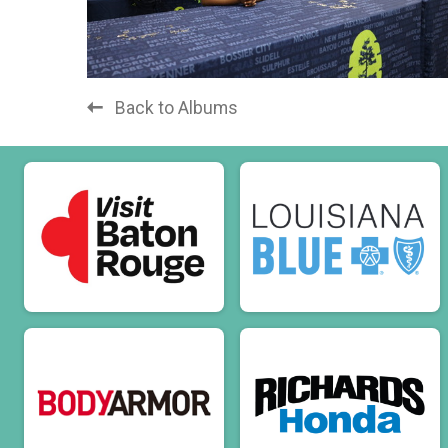
Back to Albums