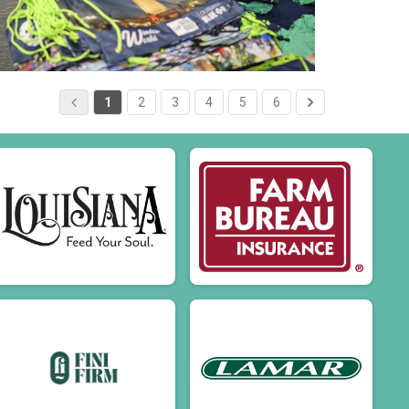
1
2
3
4
5
6