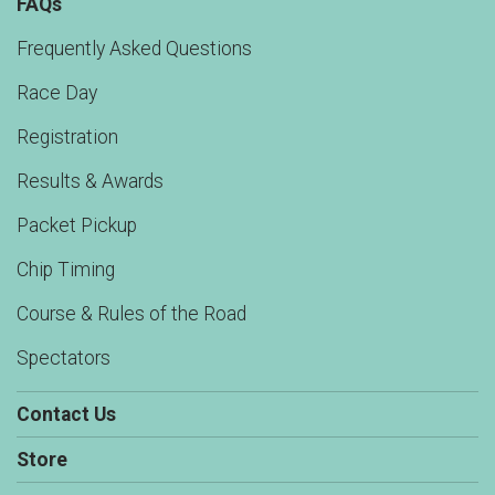
FAQs
Frequently Asked Questions
Race Day
Registration
Results & Awards
Packet Pickup
Chip Timing
Course & Rules of the Road
Spectators
Contact Us
Store