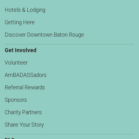
Hotels & Lodging
Getting Here
Discover Downtown Baton Rouge
Get Involved
Volunteer
AmBADASSadors
Referral Rewards
Sponsors
Charity Partners
Share Your Story