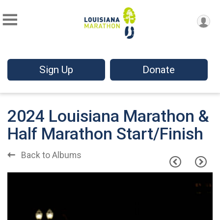
Sign Up
Donate
2024 Louisiana Marathon &
Half Marathon Start/Finish
Back to Albums