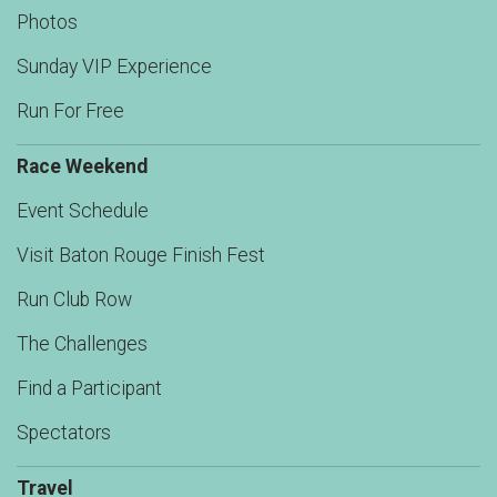
Photos
Sunday VIP Experience
Run For Free
Race Weekend
Event Schedule
Visit Baton Rouge Finish Fest
Run Club Row
The Challenges
Find a Participant
Spectators
Travel