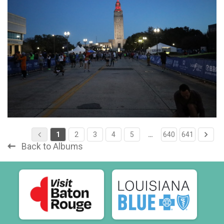
1
2
3
4
5
…
640
641
Back to Albums