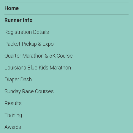
Home
Runner Info
Registration Details
Packet Pickup & Expo
Quarter Marathon & 5K Course
Louisiana Blue Kids Marathon
Diaper Dash
Sunday Race Courses
Results
Training
Awards