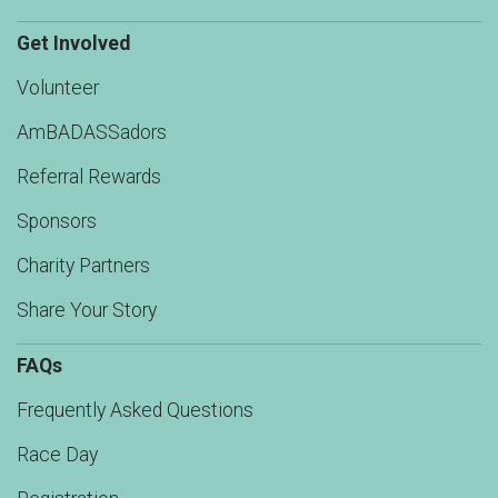
Get Involved
Volunteer
AmBADASSadors
Referral Rewards
Sponsors
Charity Partners
Share Your Story
FAQs
Frequently Asked Questions
Race Day