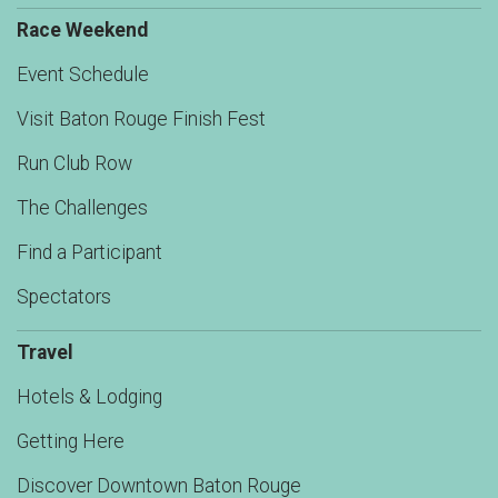
Race Weekend
Event Schedule
Visit Baton Rouge Finish Fest
Run Club Row
The Challenges
Find a Participant
Spectators
Travel
Hotels & Lodging
Getting Here
Discover Downtown Baton Rouge