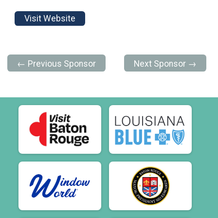
Visit Website
← Previous Sponsor
Next Sponsor →