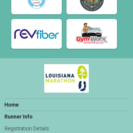
Home
Runner Info
Registration Details