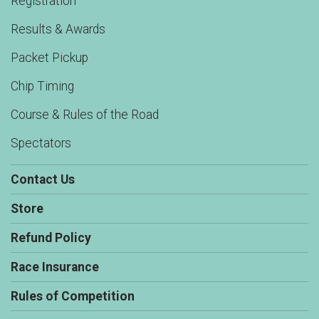
Registration
Results & Awards
Packet Pickup
Chip Timing
Course & Rules of the Road
Spectators
Contact Us
Store
Refund Policy
Race Insurance
Rules of Competition