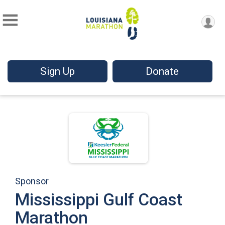
Sign Up
Donate
Sponsor
Mississippi Gulf Coast
Marathon