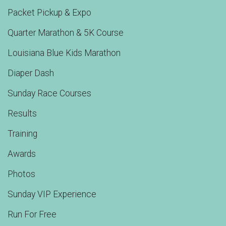
Packet Pickup & Expo
Quarter Marathon & 5K Course
Louisiana Blue Kids Marathon
Diaper Dash
Sunday Race Courses
Results
Training
Awards
Photos
Sunday VIP Experience
Run For Free