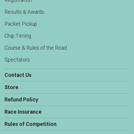
Registration
Results & Awards
Packet Pickup
Chip Timing
Course & Rules of the Road
Spectators
Contact Us
Store
Refund Policy
Race Insurance
Rules of Competition