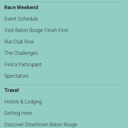
Race Weekend
Event Schedule
Visit Baton Rouge Finish Fest
Run Club Row
The Challenges
Find a Participant
Spectators
Travel
Hotels & Lodging
Getting Here
Discover Downtown Baton Rouge