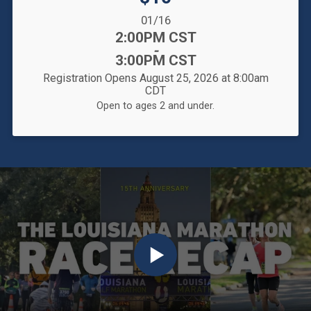
Date Range:
01/16
Time:
2:00PM CST
-
3:00PM CST
Registration Opens August 25, 2026 at 8:00am
CDT
Open to ages 2 and under.