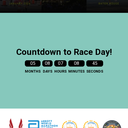
Countdown to Race Day!
05
08
07
08
43
MONTHS
DAYS
HOURS
MINUTES
SECONDS