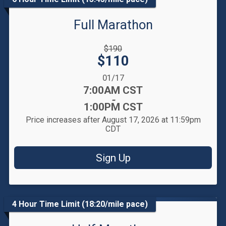
Full Marathon
Strikethrough
$190
Price:
Price:
$110
Date Range:
01/17
Time:
7:00AM CST
-
1:00PM CST
Price increases after August 17, 2026 at 11:59pm
CDT
Sign Up
4 Hour Time Limit (18:20/mile pace)