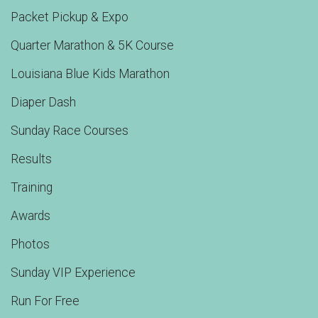
Packet Pickup & Expo
Quarter Marathon & 5K Course
Louisiana Blue Kids Marathon
Diaper Dash
Sunday Race Courses
Results
Training
Awards
Photos
Sunday VIP Experience
Run For Free