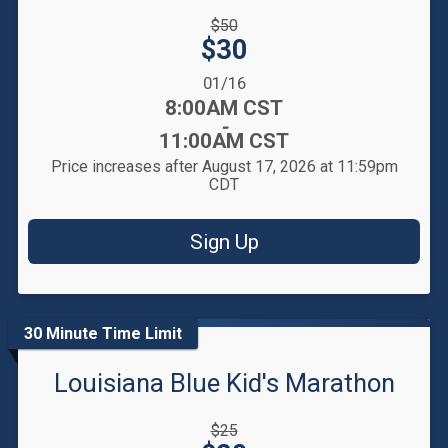
Strikethrough
$50
Price:
Price:
$30
Date Range:
01/16
Time:
8:00AM CST
-
11:00AM CST
Price increases after August 17, 2026 at 11:59pm
CDT
Sign Up
30 Minute Time Limit
Louisiana Blue Kid's Marathon
Strikethrough
$25
Price: