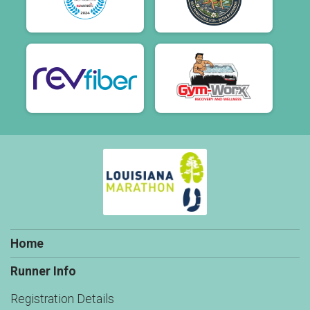
Home
Runner Info
Registration Details