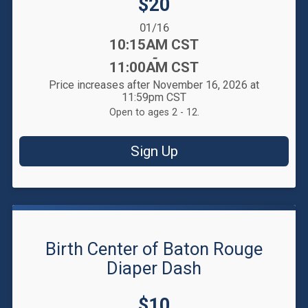
Price:
$20
Date Range:
01/16
Time:
10:15AM CST
-
11:00AM CST
Price increases after November 16, 2026 at
11:59pm CST
Open to ages 2 - 12.
Sign Up
Birth Center of Baton Rouge
Diaper Dash
Price:
$10