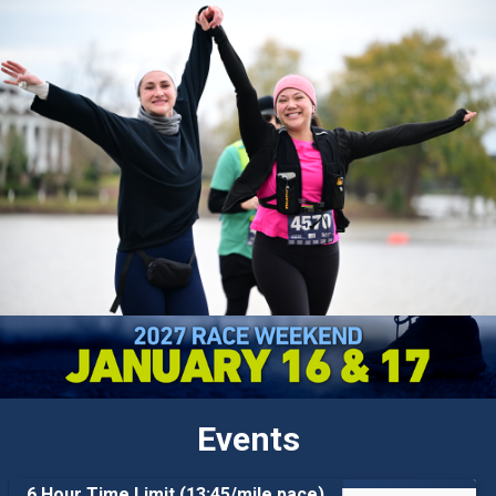
Events
6 Hour Time Limit (13:45/mile pace)