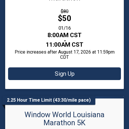
Strikethrough
$80
Price:
Price:
$50
Date Range:
01/16
Time:
8:00AM CST
-
11:00AM CST
Price increases after August 17, 2026 at 11:59pm
CDT
Sign Up
2.25 Hour Time Limit (43:30/mile pace)
Window World Louisiana
Marathon 5K