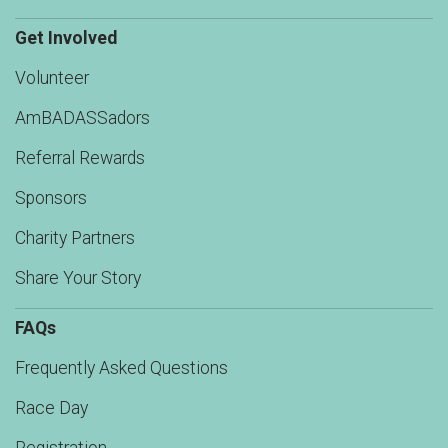
Get Involved
Volunteer
AmBADASSadors
Referral Rewards
Sponsors
Charity Partners
Share Your Story
FAQs
Frequently Asked Questions
Race Day