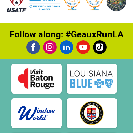
Follow along: #GeauxRunLA