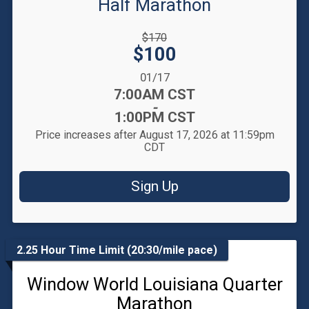
Half Marathon
Strikethrough
$170
Price:
Price:
$100
Date Range:
01/17
Time:
7:00AM CST
-
1:00PM CST
Price increases after August 17, 2026 at 11:59pm
CDT
Sign Up
2.25 Hour Time Limit (20:30/mile pace)
Window World Louisiana Quarter
Marathon