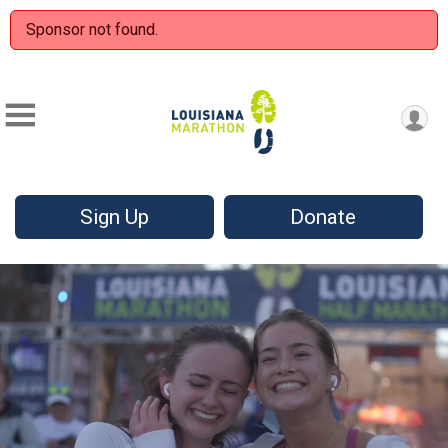
Sponsor not found.
Sign Up
Donate