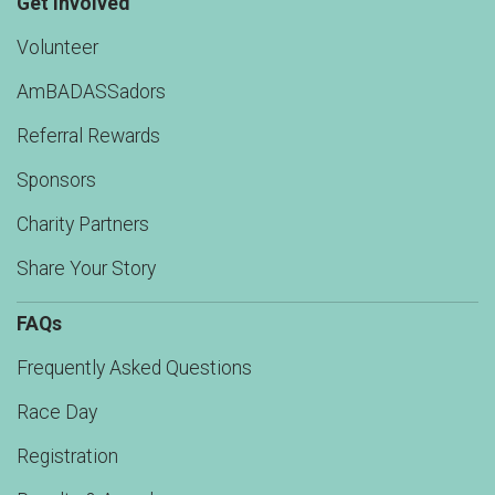
Get Involved
Volunteer
AmBADASSadors
Referral Rewards
Sponsors
Charity Partners
Share Your Story
FAQs
Frequently Asked Questions
Race Day
Registration