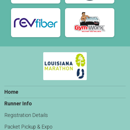
Home
Runner Info
Registration Details
Packet Pickup & Expo