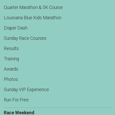
Quarter Marathon & 5K Course
Louisiana Blue Kids Marathon
Diaper Dash
Sunday Race Courses
Results
Training
Awards
Photos
Sunday VIP Experience
Run For Free
Race Weekend