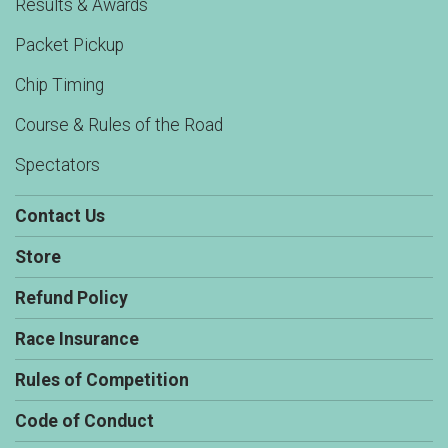
Results & Awards
Packet Pickup
Chip Timing
Course & Rules of the Road
Spectators
Contact Us
Store
Refund Policy
Race Insurance
Rules of Competition
Code of Conduct