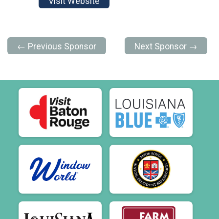
Visit Website
← Previous Sponsor
Next Sponsor →