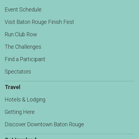
Event Schedule
Visit Baton Rouge Finish Fest
Run Club Row
The Challenges
Find a Participant
Spectators
Travel
Hotels & Lodging
Getting Here
Discover Downtown Baton Rouge