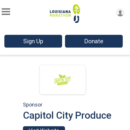
Sign Up
Donate
Sponsor
Capitol City Produce