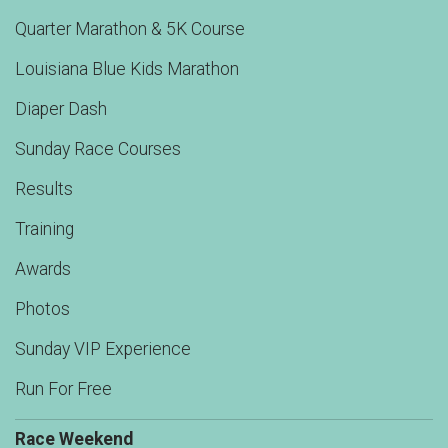
Quarter Marathon & 5K Course
Louisiana Blue Kids Marathon
Diaper Dash
Sunday Race Courses
Results
Training
Awards
Photos
Sunday VIP Experience
Run For Free
Race Weekend