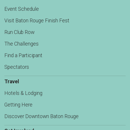
Event Schedule
Visit Baton Rouge Finish Fest
Run Club Row
The Challenges
Find a Participant
Spectators
Travel
Hotels & Lodging
Getting Here
Discover Downtown Baton Rouge