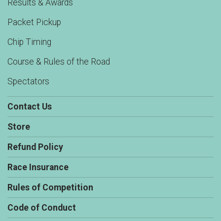
Results & Awards
Packet Pickup
Chip Timing
Course & Rules of the Road
Spectators
Contact Us
Store
Refund Policy
Race Insurance
Rules of Competition
Code of Conduct