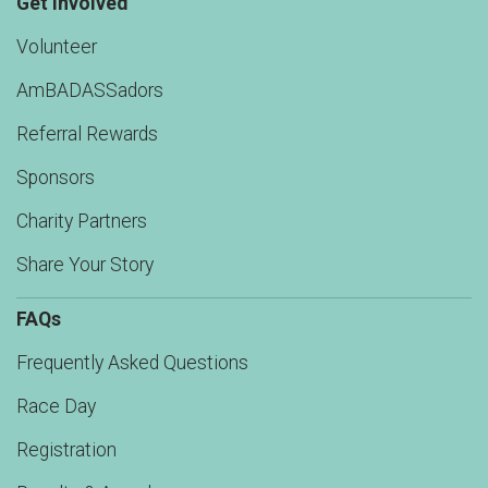
Get Involved
Volunteer
AmBADASSadors
Referral Rewards
Sponsors
Charity Partners
Share Your Story
FAQs
Frequently Asked Questions
Race Day
Registration