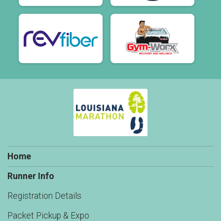
Home
Runner Info
Registration Details
Packet Pickup & Expo