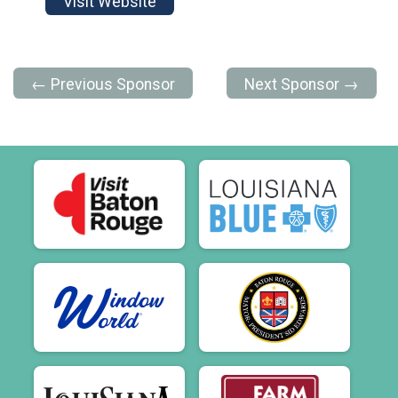
Visit Website
← Previous Sponsor
Next Sponsor →