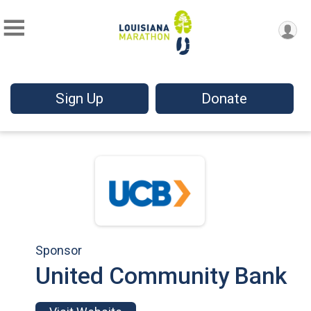
Sign Up
Donate
Sponsor
United Community Bank