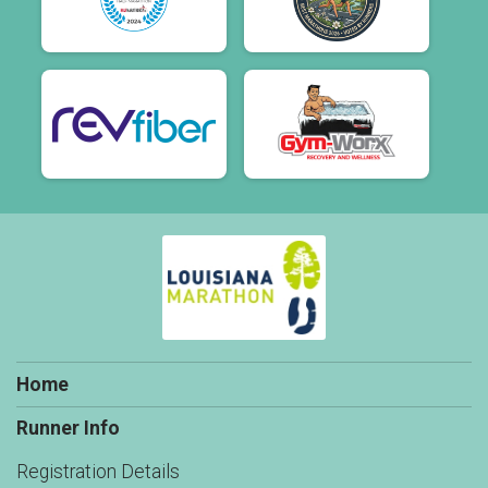
Home
Runner Info
Registration Details