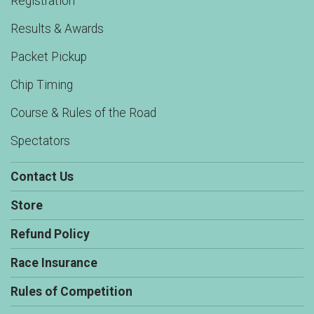
Registration
Results & Awards
Packet Pickup
Chip Timing
Course & Rules of the Road
Spectators
Contact Us
Store
Refund Policy
Race Insurance
Rules of Competition