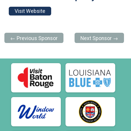
Visit Website
← Previous Sponsor
Next Sponsor →