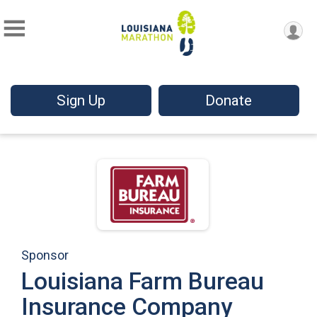
Sign Up
Donate
Sponsor
Louisiana Farm Bureau
Insurance Company