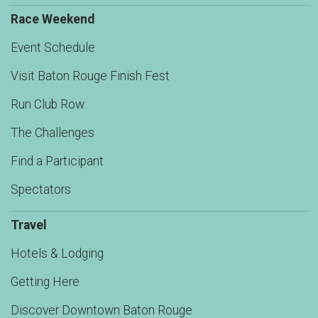
Race Weekend
Event Schedule
Visit Baton Rouge Finish Fest
Run Club Row
The Challenges
Find a Participant
Spectators
Travel
Hotels & Lodging
Getting Here
Discover Downtown Baton Rouge