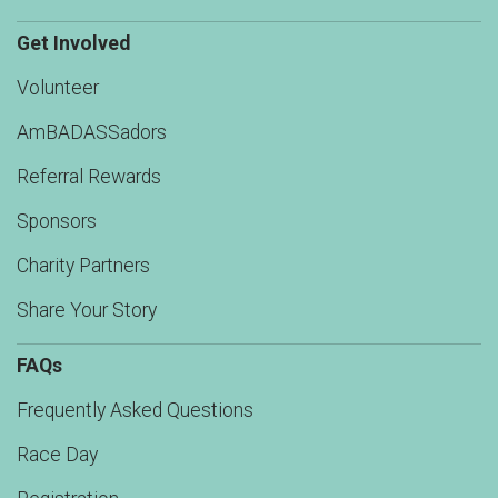
Get Involved
Volunteer
AmBADASSadors
Referral Rewards
Sponsors
Charity Partners
Share Your Story
FAQs
Frequently Asked Questions
Race Day