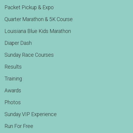
Packet Pickup & Expo
Quarter Marathon & 5K Course
Louisiana Blue Kids Marathon
Diaper Dash
Sunday Race Courses
Results
Training
Awards
Photos
Sunday VIP Experience
Run For Free