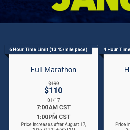
6 Hour Time Limit (13:45/mile pace)
4 Hour Time
Full Marathon
H
Strikethrough
Strikethrou
$190
Price:
Price:
Price:
$110
Date Range:
Date Range
01/17
Time:
Time:
7:00AM CST
-
1:00PM CST
Price increases after August 17,
Price i
2026 at 11:59pm CDT
2