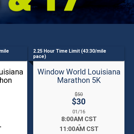
mile
2.25 Hour Time Limit (43:30/mile
pace)
uisiana
Window World Louisiana
thon
Marathon 5K
Strikethrough
$50
Price:
Price:
$30
Date Range:
01/16
Time:
8:00AM CST
-
T
11:00AM CST