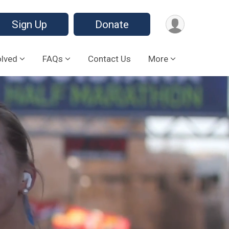
Sign Up
Donate
olved
FAQs
Contact Us
More