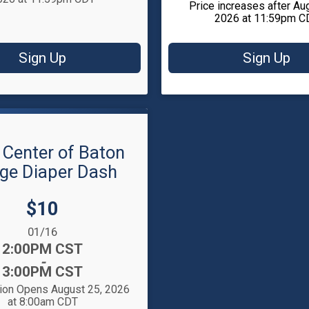
Price increases after Au
2026 at 11:59pm C
Sign Up
Sign Up
 Center of Baton
ge Diaper Dash
Price:
$10
:
01/16
2:00PM CST
-
3:00PM CST
tion Opens August 25, 2026
at 8:00am CDT