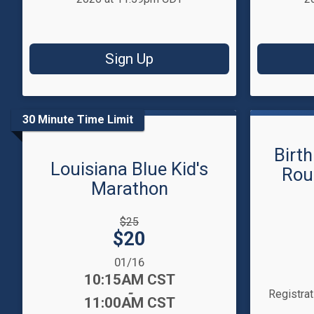
Sign Up
30 Minute Time Limit
Birth
Louisiana Blue Kid's
Rou
Marathon
Strikethrough
$25
Price:
Price:
$20
Date Range
Time:
Date Range:
01/16
Time:
10:15AM CST
-
Registra
11:00AM CST