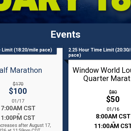
Events
 Limit (18:20/mile pace)
2.25 Hour Time Limit (20:30/
pace)
alf Marathon
Window World Lo
Quarter Mara
gh
$170
Price:
$100
Strikethrough
$80
Price:
Price:
$50
:
01/17
7:00AM CST
Date Range:
01/16
-
Time:
8:00AM CST
1:00PM CST
-
ncreases after August 17,
11:00AM CS
026 at 11:59pm CDT