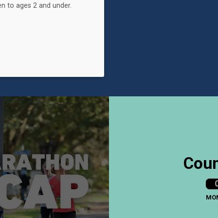
n to ages 2 and under.
Coun
MO