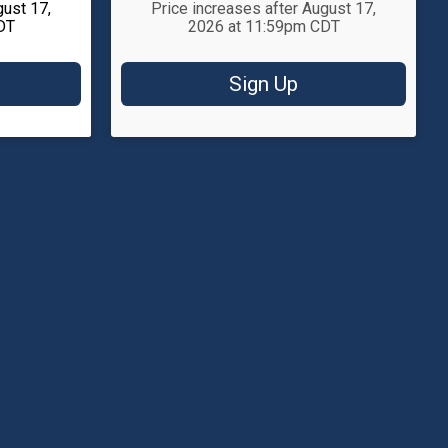
gust 17,
Price increases after August 17,
DT
2026 at 11:59pm CDT
Sign Up