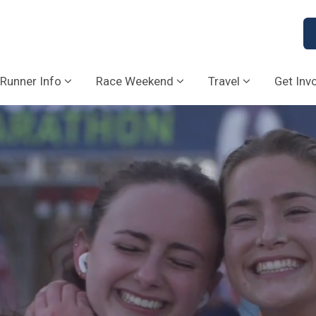
Runner Info
Race Weekend
Travel
Get Inv