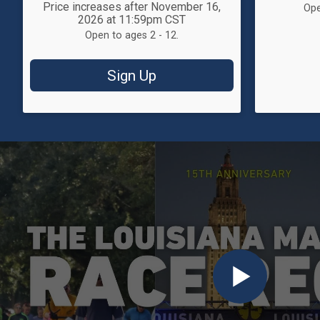
Price increases after November 16,
Ope
2026 at 11:59pm CST
Open to ages 2 - 12.
Sign Up