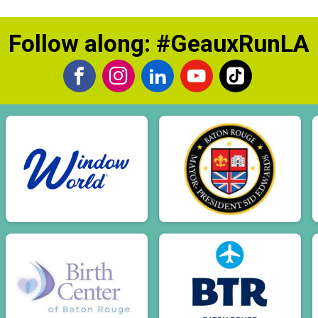
Follow along: #GeauxRunLA