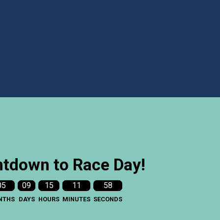
tdown to Race Day!
05
09
15
11
56
NTHS
DAYS
HOURS
MINUTES
SECONDS