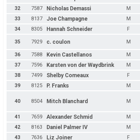
32
7587
Nicholas
Demassi
M
33
8137
Joe
Champagne
M
34
8305
Hannah
Schneider
F
35
7929
c.
coulon
M
36
7588
Kevin
Castellanos
M
37
7596
Karsten
von der Waydbrink
M
38
7499
Shelby
Comeaux
F
39
8125
P.
Franks
M
40
8504
Mitch
Blanchard
M
41
7659
Alexander
Schmid
M
42
8163
Daniel
Palmer IV
M
43
7636
Liz
Joiner
F