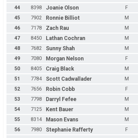
44
8398
Joanie
Olson
F
45
7902
Ronnie
Billiot
M
46
7178
Zach
Rau
M
47
8450
Lathan
Cochran
M
48
7682
Sunny
Shah
M
49
7080
Morgan
Nelson
F
50
8405
Craig
Black
M
51
7784
Scott
Cadwallader
M
52
7656
Robin
Cobb
F
53
7798
Darryl
Fefee
M
54
7125
Kent
Bauer
M
55
8314
Mason
Evans
M
56
7980
Stephanie
Rafferty
F