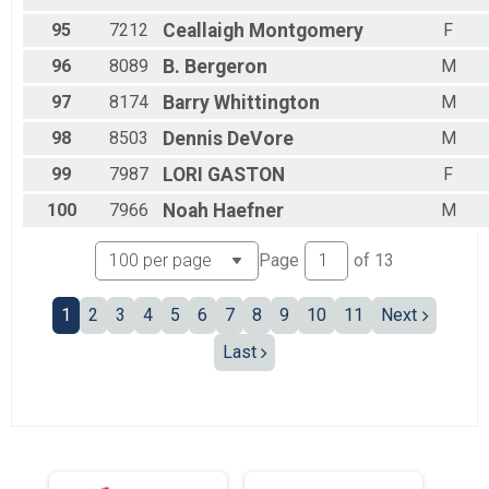
95
7212
Ceallaigh
Montgomery
F
96
8089
B.
Bergeron
M
97
8174
Barry
Whittington
M
98
8503
Dennis
DeVore
M
99
7987
LORI
GASTON
F
100
7966
Noah
Haefner
M
Page
of
13
1
2
3
4
5
6
7
8
9
10
11
Next
Last