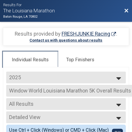
Results For
Bac
The Louisiana Marathon
Baton Rouge, LA 70802
Results provided by
FRESHJUNKIE Racing
.
Contact us with questions about results
Individual Results
Top Finishers
2025
2026
Window World Louisiana Marathon 5K Overall Results
2025
Window World Louisiana Marathon 5K
2024
--- Select Results ---
2023
All Results
Full Marathon Overall Results
2022
Full Marathon
All Results
2021
Half Marathon Overall Results
Detailed View
Male OVERALL
2020
Half Marathon
Female OVERALL
Simple View
2019
Window World Louisiana Quarter Marathon Overall Re
Use Ctrl + Click (Windows) or CMD + Click (Mac)
Male MASTERS