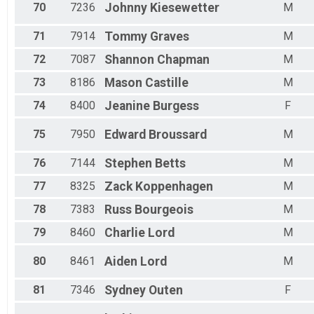
70
7236
Johnny
Kiesewetter
M
71
7914
Tommy
Graves
M
72
7087
Shannon
Chapman
M
73
8186
Mason
Castille
M
74
8400
Jeanine
Burgess
F
75
7950
Edward
Broussard
M
76
7144
Stephen
Betts
M
77
8325
Zack
Koppenhagen
M
78
7383
Russ
Bourgeois
M
79
8460
Charlie
Lord
M
80
8461
Aiden
Lord
M
81
7346
Sydney
Outen
F