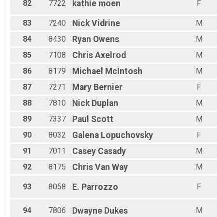
82
7722
kathie
moen
F
83
7240
Nick
Vidrine
M
84
8430
Ryan
Owens
M
85
7108
Chris
Axelrod
M
86
8179
Michael
McIntosh
M
87
7271
Mary
Bernier
F
88
7810
Nick
Duplan
M
89
7337
Paul
Scott
M
90
8032
Galena
Lopuchovsky
F
91
7011
Casey
Casady
M
92
8175
Chris
Van Way
M
93
8058
E.
Parrozzo
F
94
7806
Dwayne
Dukes
M