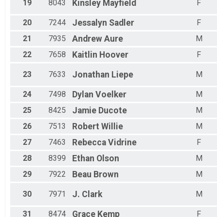
19
8043
Kinsley
Mayfield
F
20
7244
Jessalyn
Sadler
F
21
7935
Andrew
Aure
M
22
7658
Kaitlin
Hoover
F
23
7633
Jonathan
Liepe
M
24
7498
Dylan
Voelker
M
25
8425
Jamie
Ducote
M
26
7513
Robert
Willie
M
27
7463
Rebecca
Vidrine
F
28
8399
Ethan
Olson
M
29
7922
Beau
Brown
M
30
7971
J.
Clark
M
31
8474
Grace
Kemp
F