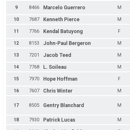
Male 15 - 19
9
8466
Marcelo
Guerrero
M
Male 20 - 24
Male 25 - 29
Male 30 - 34
10
7687
Kenneth
Pierce
M
Male 35 - 39
Male 40 - 44
11
7766
Kendal
Batuyong
F
Male 45 - 49
Male 50 - 54
12
8153
John-Paul
Bergeron
M
Male 55 - 59
Male 60 - 64
13
7201
Jacob
Teed
M
Male 65 - 69
Male 70 - 74
14
7768
L.
Soileau
M
Male 75 - 79
Male 80 - 84
15
7970
Hope
Hoffman
F
16
7607
Chris
Winter
M
17
8505
Gentry
Blanchard
M
18
7930
Patrick
Lucas
M