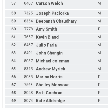
57
8407
Carson
Welch
M
58
7325
Joseph
Paciorka
M
59
8354
Deepansh
Chaudhary
M
60
7778
Amy
Smith
F
61
7657
Kevin
Bland
M
62
8467
Julio
Faria
M
63
8491
John
Shangin
M
64
8037
Michael
coleman
M
65
8315
Andrew
Myrick
M
66
8085
Marina
Norris
F
67
7563
Shelley
Monsour
F
68
8048
Britt
Cochran
F
69
8074
Kate
Alldredge
F