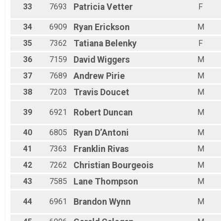
33
7693
Patricia
Vetter
F
34
6909
Ryan
Erickson
M
35
7362
Tatiana
Belenky
F
36
7159
David
Wiggers
M
37
7689
Andrew
Pirie
M
38
7203
Travis
Doucet
M
39
6921
Robert
Duncan
M
40
6805
Ryan
D’Antoni
M
41
7363
Franklin
Rivas
M
42
7262
Christian
Bourgeois
M
43
7585
Lane
Thompson
M
44
6961
Brandon
Wynn
M