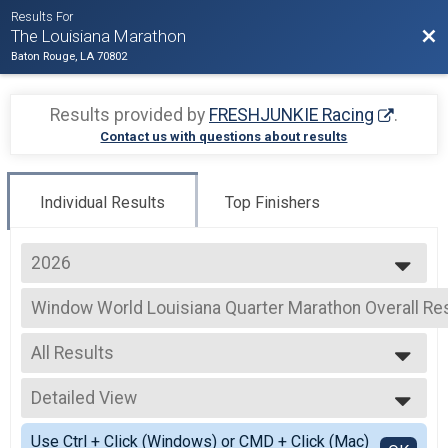
Results For
Bac
The Louisiana Marathon
Baton Rouge, LA 70802
Results provided by
FRESHJUNKIE Racing
.
Contact us with questions about results
Individual Results
Top Finishers
2026
2026
Window World Louisiana Quarter Marathon Overall Re
2025
Window World Louisiana Quarter Marathon
2024
--- Select Results ---
2023
All Results
Full Marathon Overall Results
2022
Full Marathon
All Results
2021
Half Marathon Overall Results
Detailed View
Male OVERALL
2020
Half Marathon
Female OVERALL
Simple View
2019
Window World Louisiana Quarter Marathon Overall Re
Use Ctrl + Click (Windows) or CMD + Click (Mac)
Male MASTERS