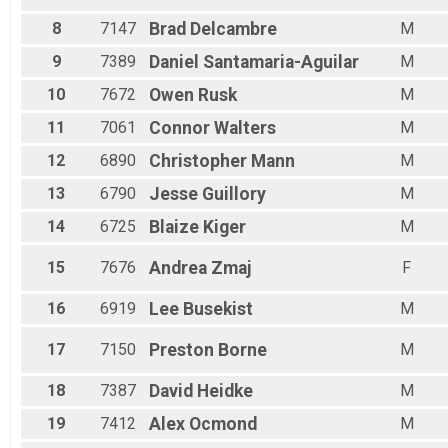
Male 45 - 49
Female 50 - 54
8
7147
Brad
Delcambre
M
Male 50 - 54
9
7389
Daniel
Santamaria-Aguilar
M
Female 55 - 59
Male 55 - 59
10
7672
Owen
Rusk
M
Female 60 - 64
Male 60 - 64
11
7061
Connor
Walters
M
Female 65 - 69
12
6890
Christopher
Mann
M
Male 65 - 69
Female 70 - 74
13
6790
Jesse
Guillory
M
Male 70 - 74
Female 75 - 79
14
6725
Blaize
Kiger
M
Male 75 - 79
15
7676
Andrea
Zmaj
F
16
6919
Lee
Busekist
M
17
7150
Preston
Borne
M
18
7387
David
Heidke
M
19
7412
Alex
Ocmond
M