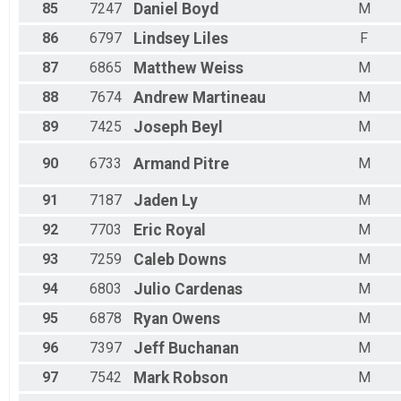
85
7247
Daniel
Boyd
M
86
6797
Lindsey
Liles
F
87
6865
Matthew
Weiss
M
88
7674
Andrew
Martineau
M
89
7425
Joseph
Beyl
M
90
6733
Armand
Pitre
M
91
7187
Jaden
Ly
M
92
7703
Eric
Royal
M
93
7259
Caleb
Downs
M
94
6803
Julio
Cardenas
M
95
6878
Ryan
Owens
M
96
7397
Jeff
Buchanan
M
97
7542
Mark
Robson
M