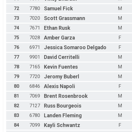
72
7780
Samuel
Fick
M
73
7020
Scott
Grassmann
M
74
7671
Ethan
Rusk
M
75
7028
Amber
Garza
F
76
6971
Jessica
Somaroo Delgado
F
77
9901
David
Cerritelli
M
78
7165
Kevin
Fuentes
M
79
7720
Jeromy
Buberl
M
80
6846
Alexis
Napoli
F
81
7069
Brent
Rosenbrook
M
82
7127
Russ
Bourgeois
M
83
6780
Landen
Fleming
M
84
7099
Kayli
Schwantz
F