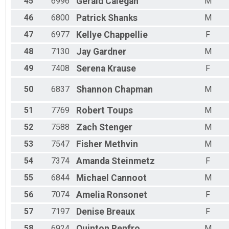
45
6996
Gerald
Calegan
M
46
6800
Patrick
Shanks
M
47
6977
Kellye
Chappellie
F
48
7130
Jay
Gardner
M
49
7408
Serena
Krause
F
50
6837
Shannon
Chapman
M
51
7769
Robert
Toups
M
52
7588
Zach
Stenger
M
53
7547
Fisher
Methvin
M
54
7374
Amanda
Steinmetz
F
55
6844
Michael
Cannoot
M
56
7074
Amelia
Ronsonet
F
57
7197
Denise
Breaux
F
58
6924
Quinton
Renfro
M