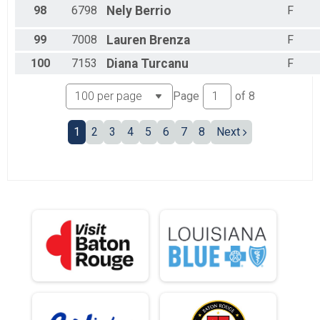
98
6798
Nely
Berrio
F
99
7008
Lauren
Brenza
F
100
7153
Diana
Turcanu
F
Page
of
8
1
2
3
4
5
6
7
8
Next