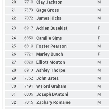
20
7710
Clay
Jackson
M
21
7373
Gage
Gross
M
22
7072
James
Hicks
M
23
6917
Adrien
Busekist
F
24
6850
Camille
Sims
F
25
6819
Foster
Pearson
M
26
7721
Marley
Bunch
F
27
6820
Elliott
Mouton
M
28
6913
Ashley
Thorpe
M
29
7352
John
Bates
M
30
7491
W Ford
Graham
M
31
6806
Joseph
DAntoni
M
32
7015
Zachary
Romaine
M