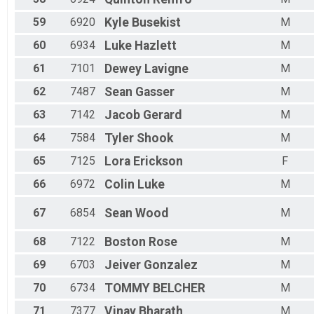
59
6920
Kyle
Busekist
M
60
6934
Luke
Hazlett
M
61
7101
Dewey
Lavigne
M
62
7487
Sean
Gasser
M
63
7142
Jacob
Gerard
M
64
7584
Tyler
Shook
M
65
7125
Lora
Erickson
F
66
6972
Colin
Luke
M
67
6854
Sean
Wood
M
68
7122
Boston
Rose
M
69
6703
Jeiver
Gonzalez
M
70
6734
TOMMY
BELCHER
M
71
7377
Vinay
Bharath
M